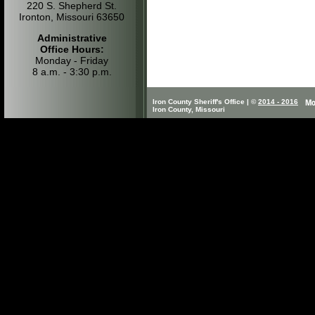
220 S. Shepherd St.
Ironton, Missouri 63650
Administrative
Office Hours:
Monday - Friday
8 a.m. - 3:30 p.m.
Iron County Sheriff's Office | ©
2014 - 2016
Iron County, Missouri