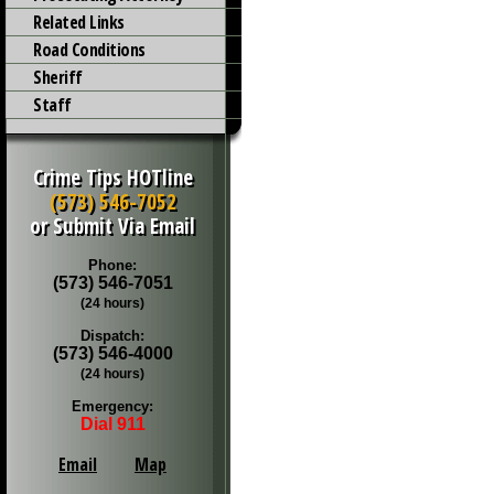
Related Links
Road Conditions
Sheriff
Staff
Crime Tips HOTline
(573) 546-7052
or Submit Via Email
Phone:
(573) 546-7051
(24 hours)
Dispatch:
(573) 546-4000
(24 hours)
Emergency:
Dial 911
Email
Map