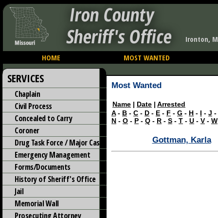
Iron County
Sheriff's Office
Ironton, M
HOME
MOST WANTED
SERVICES
Most Wanted
Chaplain
Name
|
Date
|
Arrested
Civil Process
A
-
B
-
C
-
D
-
E
-
F
-
G
-
H
-
I
-
J
Concealed to Carry
N
-
O
-
P
-
Q
-
R
-
S
-
T
-
U
-
V
-
W
Coroner
Gottman, Karla
Drug Task Force / Major Case
Emergency Management
Forms/Documents
History of Sheriff's Office
Jail
Memorial Wall
Prosecuting Attorney