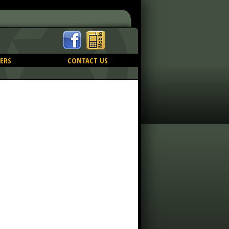
ERS
CONTACT US