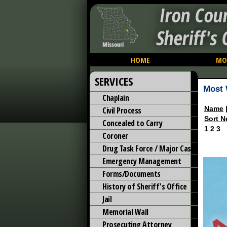
Iron Cou
Sheriff's 
HOME
MO
SERVICES
Most 
Chaplain
Name
Civil Process
Sort N
Concealed to Carry
1
2
3
Coroner
Drug Task Force / Major Case
Emergency Management
Forms/Documents
History of Sheriff's Office
Jail
Memorial Wall
Prosecuting Attorney