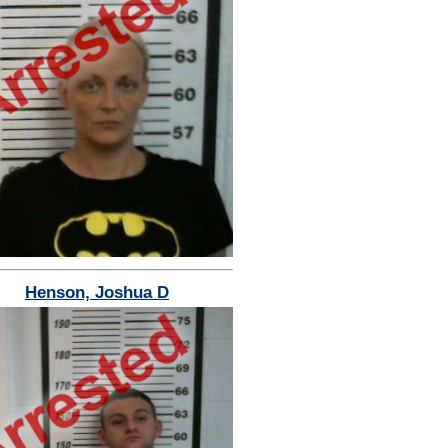
Henson, Joshua D