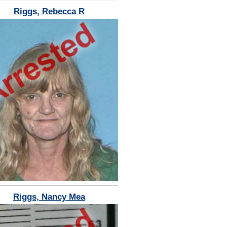
Riggs, Rebecca R
Riggs, Nancy Mea