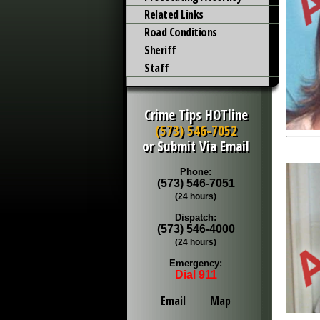
Related Links
Road Conditions
Sheriff
Staff
Crime Tips HOTline
(573) 546-7052
or Submit Via Email
Phone:
(573) 546-7051
(24 hours)
Dispatch:
(573) 546-4000
(24 hours)
Emergency:
Dial 911
Email
Map