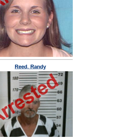
Reed, Randy