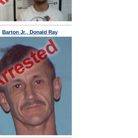
Barton Jr., Donald Ray