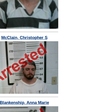
McClain, Christopher S
Blankenship, Anna Marie