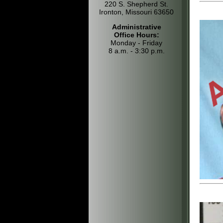
220 S. Shepherd St.
Ironton, Missouri 63650
Administrative
Office Hours:
Monday - Friday
8 a.m. - 3:30 p.m.