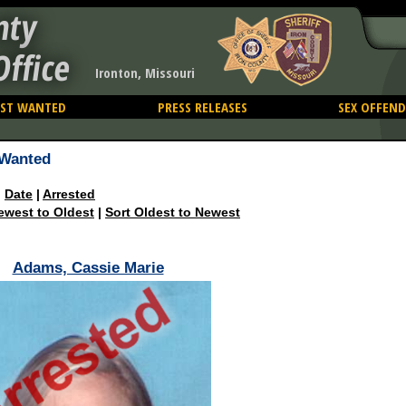
nty
Office
Ironton, Missouri
ST WANTED
PRESS RELEASES
SEX OFFEND
Wanted
|
Date
|
Arrested
ewest to Oldest
|
Sort Oldest to Newest
Adams, Cassie Marie