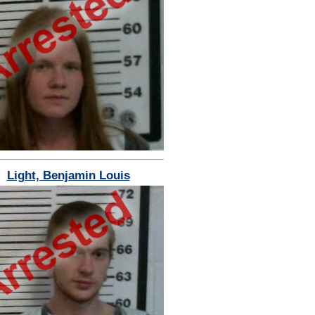
Light, Benjamin Louis