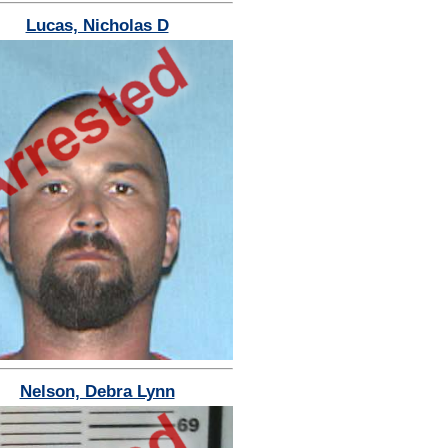
Lucas, Nicholas D
Nelson, Debra Lynn