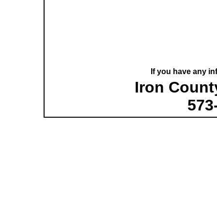
If you have any in
Iron County
573