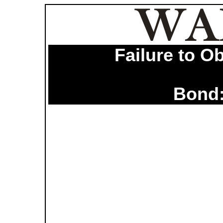
Failure to O
Bond: