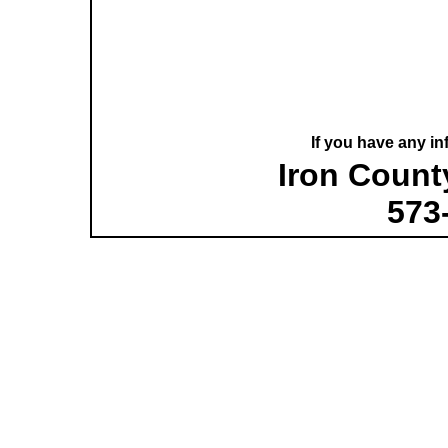
If you have any in
Iron County
573