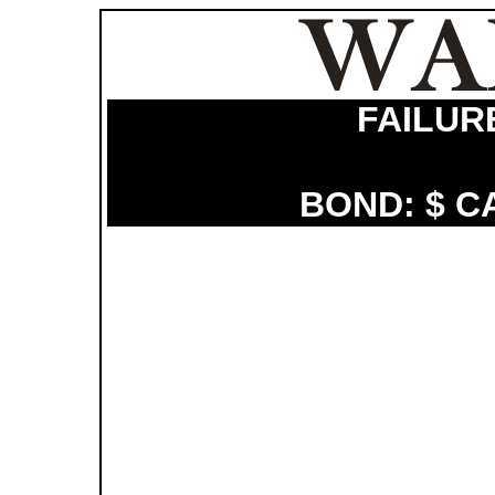
FAILUR
BOND: $ C