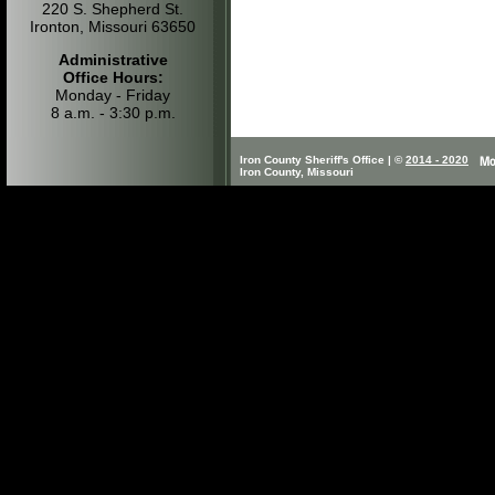
220 S. Shepherd St.
Ironton, Missouri 63650
Administrative
Office Hours:
Monday - Friday
8 a.m. - 3:30 p.m.
Iron County Sheriff's Office | ©
2014 - 2020
Iron County, Missouri