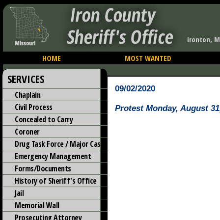
Iron County
Sheriff's Office
Ironton, M
HOME
MOST WANTED
SERVICES
09/02/2020
Chaplain
Civil Process
Protest Monday, August 31
Concealed to Carry
Coroner
Drug Task Force / Major Case
Emergency Management
Forms/Documents
History of Sheriff's Office
Jail
Memorial Wall
Prosecuting Attorney