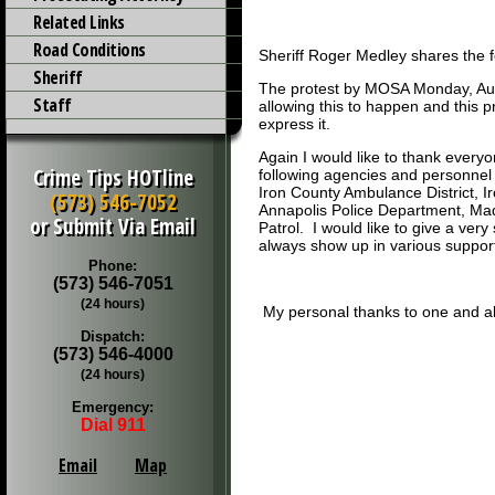
Related Links
Road Conditions
Sheriff Roger Medley shares the 
Sheriff
The protest by MOSA Monday, Augu
Staff
allowing this to happen and this p
express it.
Again I would like to thank every
Crime Tips HOTline
following agencies and personnel 
Iron County Ambulance District, I
(573) 546-7052
Annapolis Police Department, Mad
or Submit Via Email
Patrol. I would like to give a v
always show up in various suppor
Phone:
(573) 546-7051
(24 hours)
My personal thanks to one and all
Dispatch:
(573) 546-4000
(24 hours)
Emergency:
Dial 911
Email
Map