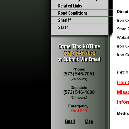
Related Links
Direct
Road Conditions
Sheriff
Iron C
Staff
State 
Websit
Crime Tips HOTline
Iron C
(573) 546-7052
Iron C
or Submit Via Email
Phone:
Orde
(573) 546-7051
(24 hours)
Iron
Dispatch:
Miss
(573) 546-4000
(24 hours)
Info
Emergency:
Dial 911
Media
Email
Map