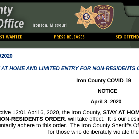
nty
Office
Ironton, Missouri
ST WANTED
PRESS RELEASES
SEX OFFEND
/2020
 AT HOME AND LIMITED ENTRY FOR NON-RESIDENTS
Iron County COVID-19
NOTICE
April 3, 2020
ctive 12:01 April 6, 2020, the Iron County,
STAY AT HO
NON-RESIDENTS ORDER
, will take effect. It is our des
untarily adhere to this order. The Iron County Sheriff's Of
for those who deliberately violate the