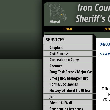
Iron Cou
Sheriff's 
HOME
MO
SERVICES
04/03
Chaplain
Civil Process
STAY
Concealed to Carry
Coroner
Drug Task Force / Major Case
Emergency Management
Forms/Documents
Effe
History of Sheriff's Office
Jail
vol
Memorial Wall
Prosecuting Attorney