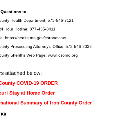
 Questions to:
ounty Health Department: 573-546-7121
24 Hour Hotline: 877-435-8411
e: https://health.mo.gov/coronavirus
ounty Prosecuting Attorney's Office: 573-546-2333
ounty Sheriff's Web Page: www.icsomo.org
rs attached below:
 County COVID-19 ORDER
ouri Stay at Home Order
rmational Summary of Iron County Order
 Kit