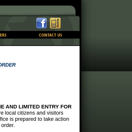
ERS
CONTACT US
 ORDER
ME AND LIMITED ENTRY FOR
ire local citizens and visitors
fice is prepared to take action
 order.