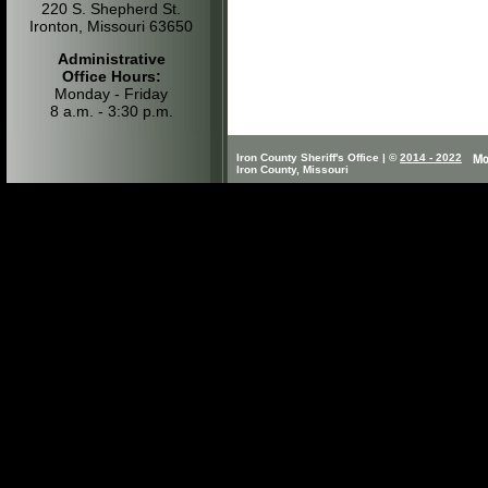
220 S. Shepherd St.
Ironton, Missouri 63650
Administrative
Office Hours:
Monday - Friday
8 a.m. - 3:30 p.m.
Iron County Sheriff's Office | ©
2014 - 2022
Iron County, Missouri