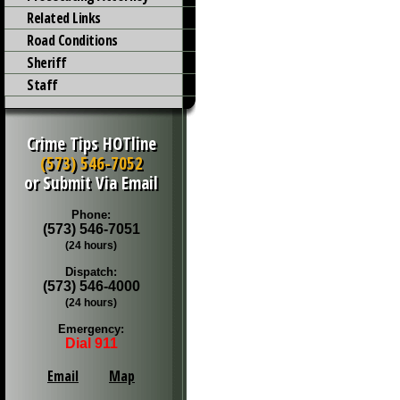
Related Links
Road Conditions
Sheriff
Staff
Crime Tips HOTline
(573) 546-7052
or Submit Via Email
Phone:
(573) 546-7051
(24 hours)
Dispatch:
(573) 546-4000
(24 hours)
Emergency:
Dial 911
Email
Map