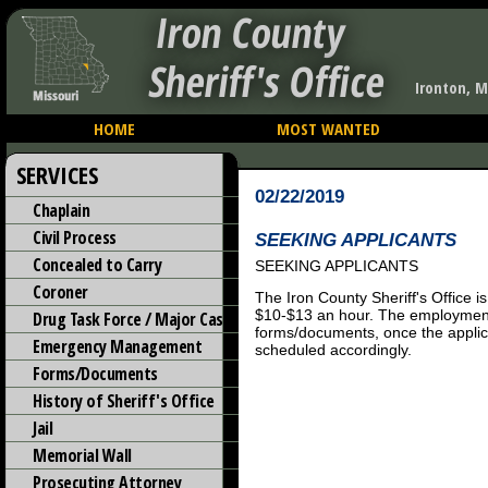
Iron County
Sheriff's Office
Ironton, M
HOME
MOST WANTED
SERVICES
02/22/2019
Chaplain
Civil Process
SEEKING APPLICANTS
Concealed to Carry
SEEKING APPLICANTS
Coroner
The Iron County Sheriff's Office i
$10-$13 an hour. The employment
Drug Task Force / Major Case
forms/documents, once the applica
Emergency Management
scheduled accordingly.
Forms/Documents
History of Sheriff's Office
Jail
Memorial Wall
Prosecuting Attorney